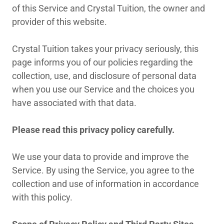
of this Service and Crystal Tuition, the owner and
provider of this website.
Crystal Tuition takes your privacy seriously, this
page informs you of our policies regarding the
collection, use, and disclosure of personal data
when you use our Service and the choices you
have associated with that data.
Please read this privacy policy carefully.
We use your data to provide and improve the
Service. By using the Service, you agree to the
collection and use of information in accordance
with this policy.