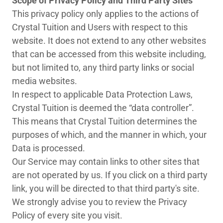
Scope of Privacy Policy and Third Party Sites
This privacy policy only applies to the actions of
Crystal Tuition and Users with respect to this
website. It does not extend to any other websites
that can be accessed from this website including,
but not limited to, any third party links or social
media websites.
In respect to applicable Data Protection Laws,
Crystal Tuition is deemed the “data controller”.
This means that Crystal Tuition determines the
purposes of which, and the manner in which, your
Data is processed.
Our Service may contain links to other sites that
are not operated by us. If you click on a third party
link, you will be directed to that third party's site.
We strongly advise you to review the Privacy
Policy of every site you visit.