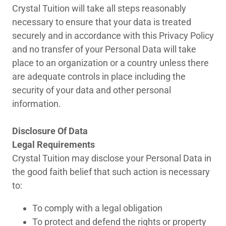
Crystal Tuition will take all steps reasonably
necessary to ensure that your data is treated
securely and in accordance with this Privacy Policy
and no transfer of your Personal Data will take
place to an organization or a country unless there
are adequate controls in place including the
security of your data and other personal
information.
Disclosure Of Data
Legal Requirements
Crystal Tuition may disclose your Personal Data in
the good faith belief that such action is necessary
to:
To comply with a legal obligation
To protect and defend the rights or property