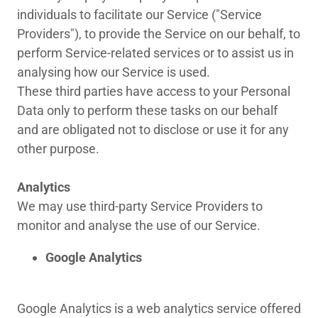
individuals to facilitate our Service ("Service
Providers"), to provide the Service on our behalf, to
perform Service-related services or to assist us in
analysing how our Service is used.
These third parties have access to your Personal
Data only to perform these tasks on our behalf
and are obligated not to disclose or use it for any
other purpose.
Analytics
We may use third-party Service Providers to
monitor and analyse the use of our Service.
Google Analytics
Google Analytics is a web analytics service offered