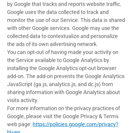
by Google that tracks and reports website traffic.
Google uses the data collected to track and
monitor the use of our Service. This data is shared
with other Google services. Google may use the
collected data to contextualize and personalize
the ads of its own advertising network.
You can opt-out of having made your activity on
the Service available to Google Analytics by
installing the Google Analytics opt-out browser
add-on. The add-on prevents the Google Analytics
JavaScript (ga.js, analytics.js, and dc.js) from
sharing information with Google Analytics about
visits activity.
For more information on the privacy practices of
Google, please visit the Google Privacy & Terms
web page:
https://policies.google.com/privacy?
hl=en