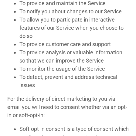
To provide and maintain the Service
To notify you about changes to our Service
To allow you to participate in interactive
features of our Service when you choose to
do so
To provide customer care and support
To provide analysis or valuable information
so that we can improve the Service
To monitor the usage of the Service
To detect, prevent and address technical
issues
For the delivery of direct marketing to you via
email you will need to consent whether via an opt-
in or soft-opt-in:
Soft-opt-in consent is a type of consent which