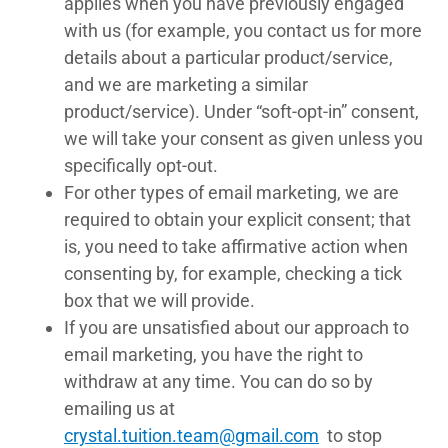
applies when you have previously engaged
with us (for example, you contact us for more
details about a particular product/service,
and we are marketing a similar
product/service). Under “soft-opt-in” consent,
we will take your consent as given unless you
specifically opt-out.
For other types of email marketing, we are
required to obtain your explicit consent; that
is, you need to take affirmative action when
consenting by, for example, checking a tick
box that we will provide.
If you are unsatisfied about our approach to
email marketing, you have the right to
withdraw at any time. You can do so by
emailing us at
crystal.tuition.team@gmail.com
to stop