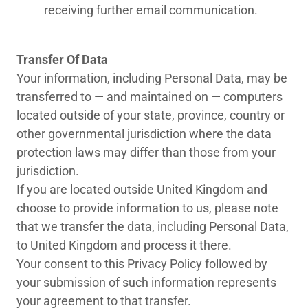
receiving further email communication.
Transfer Of Data
Your information, including Personal Data, may be
transferred to — and maintained on — computers
located outside of your state, province, country or
other governmental jurisdiction where the data
protection laws may differ than those from your
jurisdiction.
If you are located outside United Kingdom and
choose to provide information to us, please note
that we transfer the data, including Personal Data,
to United Kingdom and process it there.
Your consent to this Privacy Policy followed by
your submission of such information represents
your agreement to that transfer.