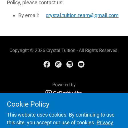
Policy, please contact us:
By email:
crystal.tuition.team@gmail.com
Copyright © 2026 Crystal Tuition - All Rights Reserved.
Powered by
Cookie Policy
HOME
CREATIVE WRITING COURSE
This website uses cookies. By continuing to use
CALENDAR 2026-2027
this site, you accept our use of cookies.
Privacy