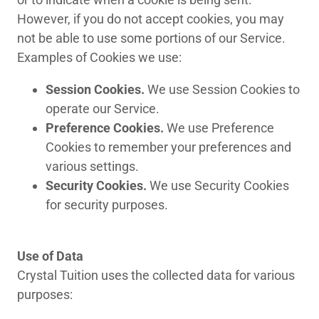
However, if you do not accept cookies, you may
not be able to use some portions of our Service.
Examples of Cookies we use:
Session Cookies.
We use Session Cookies to
operate our Service.
Preference Cookies.
We use Preference
Cookies to remember your preferences and
various settings.
Security Cookies.
We use Security Cookies
for security purposes.
Use of Data
Crystal Tuition uses the collected data for various
purposes: