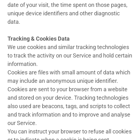
date of your visit, the time spent on those pages,
unique device identifiers and other diagnostic
data.
Tracking & Cookies Data
We use cookies and similar tracking technologies
to track the activity on our Service and hold certain
information.
Cookies are files with small amount of data which
may include an anonymous unique identifier.
Cookies are sent to your browser from a website
and stored on your device. Tracking technologies
also used are beacons, tags, and scripts to collect
and track information and to improve and analyse
our Service.
You can instruct your browser to refuse all cookies
or to indicate when a cookie is being sent.