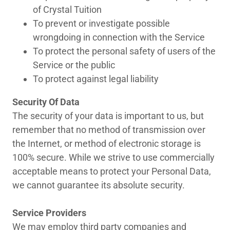
of Crystal Tuition
To prevent or investigate possible
wrongdoing in connection with the Service
To protect the personal safety of users of the
Service or the public
To protect against legal liability
Security Of Data
The security of your data is important to us, but
remember that no method of transmission over
the Internet, or method of electronic storage is
100% secure. While we strive to use commercially
acceptable means to protect your Personal Data,
we cannot guarantee its absolute security.
Service Providers
We may employ third party companies and