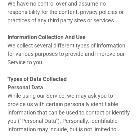
We have no control over and assume no
responsibility for the content, privacy policies or
practices of any third party sites or services.
Information Collection And Use
We collect several different types of information
for various purposes to provide and improve our
Service to you.
Types of Data Collected
Personal Data
While using our Service, we may ask you to
provide us with certain personally identifiable
information that can be used to contact or identify
you ("Personal Data"). Personally, identifiable
information may include, but is not limited to: