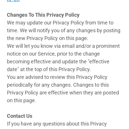
Changes To This Privacy Policy
We may update our Privacy Policy from time to
time. We will notify you of any changes by posting
the new Privacy Policy on this page.
We will let you know via email and/or a prominent
notice on our Service, prior to the change
becoming effective and update the "effective
date" at the top of this Privacy Policy.
You are advised to review this Privacy Policy
periodically for any changes. Changes to this
Privacy Policy are effective when they are posted
on this page.
Contact Us
If you have any questions about this Privacy