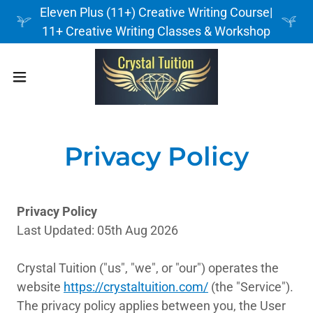
Eleven Plus (11+) Creative Writing Course|
11+ Creative Writing Classes & Workshop
Privacy Policy
Privacy Policy
Last Updated: 05th Aug 2026
Crystal Tuition ("us", "we", or "our") operates the
website
https://crystaltuition.com/
(the "Service").
The privacy policy applies between you, the User