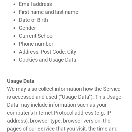
Email address
First name and last name
Date of Birth
Gender
Current School
Phone number
Address, Post Code, City
Cookies and Usage Data
Usage Data
We may also collect information how the Service
is accessed and used ("Usage Data"). This Usage
Data may include information such as your
computer's Internet Protocol address (e.g. IP
address), browser type, browser version, the
pages of our Service that you visit, the time and